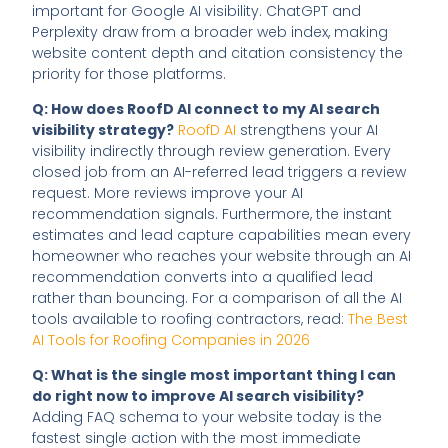
important for Google AI visibility. ChatGPT and
Perplexity draw from a broader web index, making
website content depth and citation consistency the
priority for those platforms.
Q: How does RoofD AI connect to my AI search
visibility strategy?
RoofD AI
strengthens your AI
visibility indirectly through review generation. Every
closed job from an AI-referred lead triggers a review
request. More reviews improve your AI
recommendation signals. Furthermore, the instant
estimates and lead capture capabilities mean every
homeowner who reaches your website through an AI
recommendation converts into a qualified lead
rather than bouncing. For a comparison of all the AI
tools available to roofing contractors, read:
The Best
AI Tools for Roofing Companies in 2026
Q: What is the single most important thing I can
do right now to improve AI search visibility?
Adding FAQ schema to your website today is the
fastest single action with the most immediate