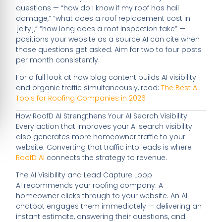
questions — “how do I know if my roof has hail
damage,” “what does a roof replacement cost in
[city],” “how long does a roof inspection take” —
positions your website as a source AI can cite when
those questions get asked. Aim for two to four posts
per month consistently.
For a full look at how blog content builds AI visibility
and organic traffic simultaneously, read:
The Best AI
Tools for Roofing Companies in 2026
How RoofD AI Strengthens Your AI Search Visibility
Every action that improves your AI search visibility
also generates more homeowner traffic to your
website. Converting that traffic into leads is where
RoofD AI
connects the strategy to revenue.
The AI Visibility and Lead Capture Loop
AI recommends your roofing company. A
homeowner clicks through to your website. An AI
chatbot engages them immediately — delivering an
instant estimate, answering their questions, and