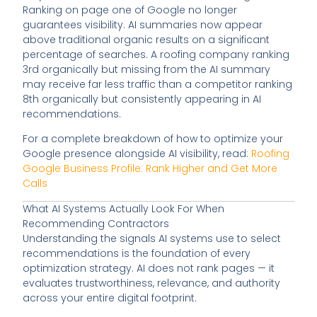
Ranking on page one of Google no longer
guarantees visibility. AI summaries now appear
above traditional organic results on a significant
percentage of searches. A roofing company ranking
3rd organically but missing from the AI summary
may receive far less traffic than a competitor ranking
8th organically but consistently appearing in AI
recommendations.
For a complete breakdown of how to optimize your
Google presence alongside AI visibility, read:
Roofing
Google Business Profile: Rank Higher and Get More
Calls
What AI Systems Actually Look For When
Recommending Contractors
Understanding the signals AI systems use to select
recommendations is the foundation of every
optimization strategy. AI does not rank pages — it
evaluates trustworthiness, relevance, and authority
across your entire digital footprint.