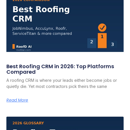
Best Roofing CRM in 2026: Top Platforms
Compared
A roofing CRM is where your leads either become jobs or
quietly die. Yet most contractors pick theirs the same
Read More