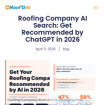
Skip
to
content
Roofing Company AI
Search: Get
Recommended by
ChatGPT in 2026
April 17, 2026
Rap
Roofing company AI search is changing how
homeowners find contractors — and most roofers