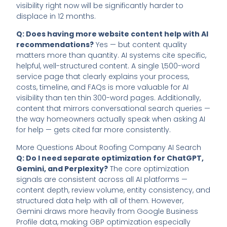
visibility right now will be significantly harder to
displace in 12 months.
Q: Does having more website content help with AI
recommendations?
Yes — but content quality
matters more than quantity. AI systems cite specific,
helpful, well-structured content. A single 1,500-word
service page that clearly explains your process,
costs, timeline, and FAQs is more valuable for AI
visibility than ten thin 300-word pages. Additionally,
content that mirrors conversational search queries —
the way homeowners actually speak when asking AI
for help — gets cited far more consistently.
More Questions About Roofing Company AI Search
Q: Do I need separate optimization for ChatGPT,
Gemini, and Perplexity?
The core optimization
signals are consistent across all AI platforms —
content depth, review volume, entity consistency, and
structured data help with all of them. However,
Gemini draws more heavily from Google Business
Profile data, making GBP optimization especially