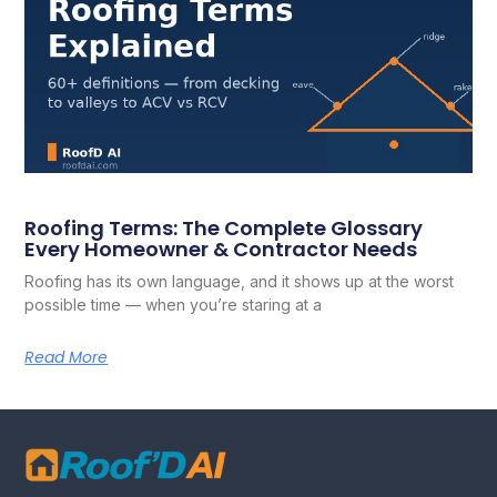
Roofing Terms: The Complete Glossary
Every Homeowner & Contractor Needs
Roofing has its own language, and it shows up at the worst
possible time — when you’re staring at a
Read More