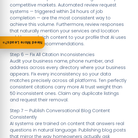
competitive markets. Automated review request
systems — triggered within 24 hours of job
completion — are the most consistent way to
achieve this volume. Furthermore, review responses
that naturally mention your services and location
add keyword-rich content to your profile that AI uses
Need More Leads?
when building recommendations.
Step 6 — Fix All Citation Inconsistencies
Audit your business name, phone number, and
address across every directory where your business
appears. Fix every inconsistency so your data
matches precisely across all platforms. Ten perfectly
consistent citations carry more AI trust weight than
50 inconsistent ones. Claim any duplicate listings
and request their removal.
Step 7 — Publish Conversational Blog Content
Consistently
AI systems are trained on content that answers real
questions in natural language. Publishing blog posts
that mirror the way homeowners actually ask