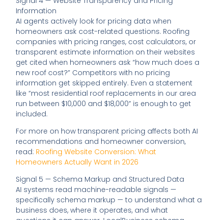
Signal 4 — Website Transparency and Pricing
Information
AI agents actively look for pricing data when
homeowners ask cost-related questions. Roofing
companies with pricing ranges, cost calculators, or
transparent estimate information on their websites
get cited when homeowners ask “how much does a
new roof cost?” Competitors with no pricing
information get skipped entirely. Even a statement
like “most residential roof replacements in our area
run between $10,000 and $18,000” is enough to get
included.
For more on how transparent pricing affects both AI
recommendations and homeowner conversion,
read:
Roofing Website Conversion: What
Homeowners Actually Want in 2026
Signal 5 — Schema Markup and Structured Data
AI systems read machine-readable signals —
specifically schema markup — to understand what a
business does, where it operates, and what