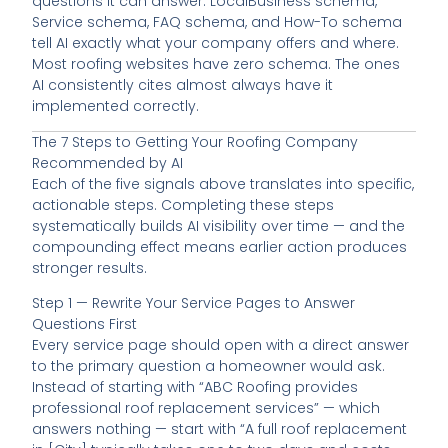
questions it can answer. LocalBusiness schema,
Service schema, FAQ schema, and How-To schema
tell AI exactly what your company offers and where.
Most roofing websites have zero schema. The ones
AI consistently cites almost always have it
implemented correctly.
The 7 Steps to Getting Your Roofing Company
Recommended by AI
Each of the five signals above translates into specific,
actionable steps. Completing these steps
systematically builds AI visibility over time — and the
compounding effect means earlier action produces
stronger results.
Step 1 — Rewrite Your Service Pages to Answer
Questions First
Every service page should open with a direct answer
to the primary question a homeowner would ask.
Instead of starting with “ABC Roofing provides
professional roof replacement services” — which
answers nothing — start with “A full roof replacement