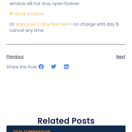
window will not stay open forever.
Book a Demo
Or
start your 7-day free trial
— no charge until day 8,
cancel any time.
Previous
Next
Share the Post:
Related Posts