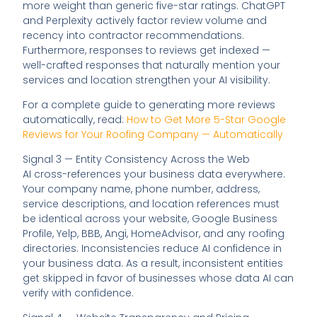
more weight than generic five-star ratings. ChatGPT
and Perplexity actively factor review volume and
recency into contractor recommendations.
Furthermore, responses to reviews get indexed —
well-crafted responses that naturally mention your
services and location strengthen your AI visibility.
For a complete guide to generating more reviews
automatically, read:
How to Get More 5-Star Google
Reviews for Your Roofing Company — Automatically
Signal 3 — Entity Consistency Across the Web
AI cross-references your business data everywhere.
Your company name, phone number, address,
service descriptions, and location references must
be identical across your website, Google Business
Profile, Yelp, BBB, Angi, HomeAdvisor, and any roofing
directories. Inconsistencies reduce AI confidence in
your business data. As a result, inconsistent entities
get skipped in favor of businesses whose data AI can
verify with confidence.