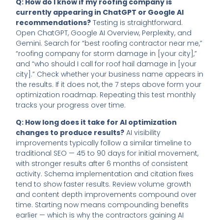
Q: How do I know if my roofing company is
currently appearing in ChatGPT or Google AI
recommendations?
Testing is straightforward.
Open ChatGPT, Google AI Overview, Perplexity, and
Gemini. Search for “best roofing contractor near me,”
“roofing company for storm damage in [your city],”
and “who should I call for roof hail damage in [your
city].” Check whether your business name appears in
the results. If it does not, the 7 steps above form your
optimization roadmap. Repeating this test monthly
tracks your progress over time.
Q: How long does it take for AI optimization
changes to produce results?
AI visibility
improvements typically follow a similar timeline to
traditional SEO — 45 to 90 days for initial movement,
with stronger results after 6 months of consistent
activity. Schema implementation and citation fixes
tend to show faster results. Review volume growth
and content depth improvements compound over
time. Starting now means compounding benefits
earlier — which is why the contractors gaining AI