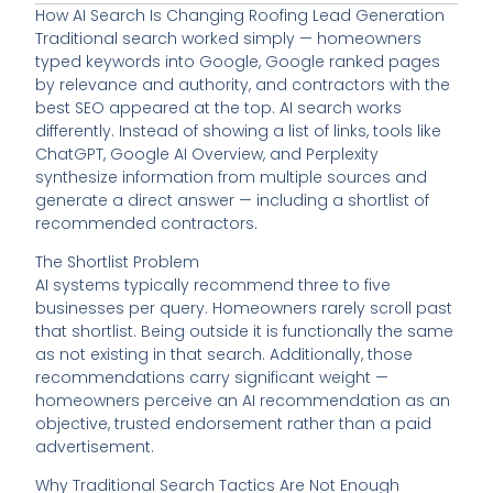
How AI Search Is Changing Roofing Lead Generation
Traditional search worked simply — homeowners
typed keywords into Google, Google ranked pages
by relevance and authority, and contractors with the
best SEO appeared at the top. AI search works
differently. Instead of showing a list of links, tools like
ChatGPT, Google AI Overview, and Perplexity
synthesize information from multiple sources and
generate a direct answer — including a shortlist of
recommended contractors.
The Shortlist Problem
AI systems typically recommend three to five
businesses per query. Homeowners rarely scroll past
that shortlist. Being outside it is functionally the same
as not existing in that search. Additionally, those
recommendations carry significant weight —
homeowners perceive an AI recommendation as an
objective, trusted endorsement rather than a paid
advertisement.
Why Traditional Search Tactics Are Not Enough