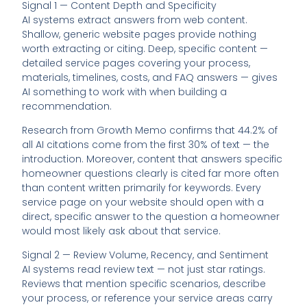
Signal 1 — Content Depth and Specificity
AI systems extract answers from web content.
Shallow, generic website pages provide nothing
worth extracting or citing. Deep, specific content —
detailed service pages covering your process,
materials, timelines, costs, and FAQ answers — gives
AI something to work with when building a
recommendation.
Research from Growth Memo confirms that 44.2% of
all AI citations come from the first 30% of text — the
introduction. Moreover, content that answers specific
homeowner questions clearly is cited far more often
than content written primarily for keywords. Every
service page on your website should open with a
direct, specific answer to the question a homeowner
would most likely ask about that service.
Signal 2 — Review Volume, Recency, and Sentiment
AI systems read review text — not just star ratings.
Reviews that mention specific scenarios, describe
your process, or reference your service areas carry