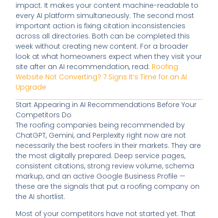
impact. It makes your content machine-readable to
every AI platform simultaneously. The second most
important action is fixing citation inconsistencies
across all directories. Both can be completed this
week without creating new content. For a broader
look at what homeowners expect when they visit your
site after an AI recommendation, read:
Roofing
Website Not Converting? 7 Signs It’s Time for an AI
Upgrade
Start Appearing in AI Recommendations Before Your
Competitors Do
The roofing companies being recommended by
ChatGPT, Gemini, and Perplexity right now are not
necessarily the best roofers in their markets. They are
the most digitally prepared. Deep service pages,
consistent citations, strong review volume, schema
markup, and an active Google Business Profile —
these are the signals that put a roofing company on
the AI shortlist.
Most of your competitors have not started yet. That