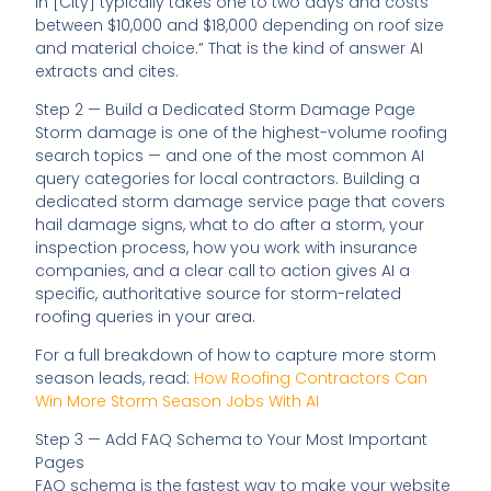
in [City] typically takes one to two days and costs
between $10,000 and $18,000 depending on roof size
and material choice.” That is the kind of answer AI
extracts and cites.
Step 2 — Build a Dedicated Storm Damage Page
Storm damage is one of the highest-volume roofing
search topics — and one of the most common AI
query categories for local contractors. Building a
dedicated storm damage service page that covers
hail damage signs, what to do after a storm, your
inspection process, how you work with insurance
companies, and a clear call to action gives AI a
specific, authoritative source for storm-related
roofing queries in your area.
For a full breakdown of how to capture more storm
season leads, read:
How Roofing Contractors Can
Win More Storm Season Jobs With AI
Step 3 — Add FAQ Schema to Your Most Important
Pages
FAQ schema is the fastest way to make your website