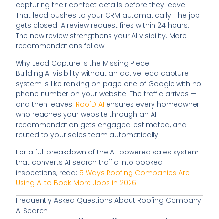
capturing their contact details before they leave.
That lead pushes to your CRM automatically. The job
gets closed. A review request fires within 24 hours.
The new review strengthens your AI visibility. More
recommendations follow.
Why Lead Capture Is the Missing Piece
Building AI visibility without an active lead capture
system is like ranking on page one of Google with no
phone number on your website. The traffic arrives —
and then leaves.
RoofD AI
ensures every homeowner
who reaches your website through an AI
recommendation gets engaged, estimated, and
routed to your sales team automatically.
For a full breakdown of the AI-powered sales system
that converts AI search traffic into booked
inspections, read:
5 Ways Roofing Companies Are
Using AI to Book More Jobs in 2026
Frequently Asked Questions About Roofing Company
AI Search