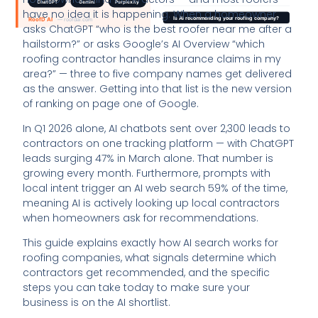
have no idea it is happening. When a homeowner
asks ChatGPT “who is the best roofer near me after a
hailstorm?” or asks Google’s AI Overview “which
roofing contractor handles insurance claims in my
area?” — three to five company names get delivered
as the answer. Getting into that list is the new version
of ranking on page one of Google.
In Q1 2026 alone, AI chatbots sent over 2,300 leads to
contractors on one tracking platform — with ChatGPT
leads surging 47% in March alone. That number is
growing every month. Furthermore, prompts with
local intent trigger an AI web search 59% of the time,
meaning AI is actively looking up local contractors
when homeowners ask for recommendations.
This guide explains exactly how AI search works for
roofing companies, what signals determine which
contractors get recommended, and the specific
steps you can take today to make sure your
business is on the AI shortlist.