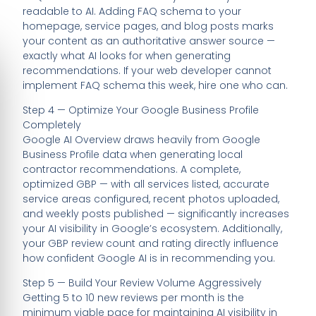
readable to AI. Adding FAQ schema to your
homepage, service pages, and blog posts marks
your content as an authoritative answer source —
exactly what AI looks for when generating
recommendations. If your web developer cannot
implement FAQ schema this week, hire one who can.
Step 4 — Optimize Your Google Business Profile
Completely
Google AI Overview draws heavily from Google
Business Profile data when generating local
contractor recommendations. A complete,
optimized GBP — with all services listed, accurate
service areas configured, recent photos uploaded,
and weekly posts published — significantly increases
your AI visibility in Google’s ecosystem. Additionally,
your GBP review count and rating directly influence
how confident Google AI is in recommending you.
Step 5 — Build Your Review Volume Aggressively
Getting 5 to 10 new reviews per month is the
minimum viable pace for maintaining AI visibility in