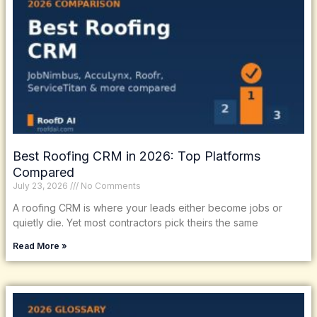
Best Roofing CRM in 2026: Top Platforms
Compared
July 23, 2026
No Comments
A roofing CRM is where your leads either become jobs or
quietly die. Yet most contractors pick theirs the same
Read More »