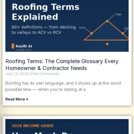
Roofing Terms: The Complete Glossary Every
Homeowner & Contractor Needs
July 23, 2026
No Comments
Roofing has its own language, and it shows up at the worst
possible time — when you’re staring at a
Read More »