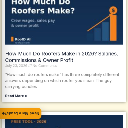
How Much Do Roofers Make in 2026? Salaries,
Commissions & Owner Profit
July 23, 2026
No Comments
“How much do roofers make” has three completely different
answers depending on which roofer you mean. The guy
carrying bundles
Read More »
Need More Leads?