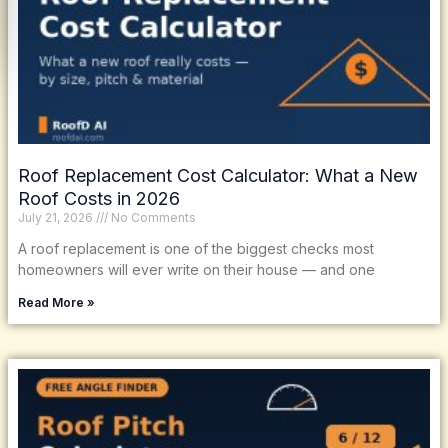
Roof Replacement Cost Calculator: What a New
Roof Costs in 2026
July 21, 2026
No Comments
A roof replacement is one of the biggest checks most
homeowners will ever write on their house — and one
Read More »