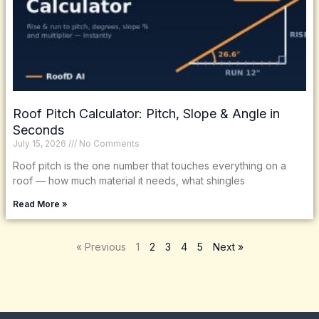
Roof Pitch Calculator: Pitch, Slope & Angle in
Seconds
July 15, 2026
No Comments
Roof pitch is the one number that touches everything on a
roof — how much material it needs, what shingles
Read More »
« Previous
1
2
3
4
5
Next »