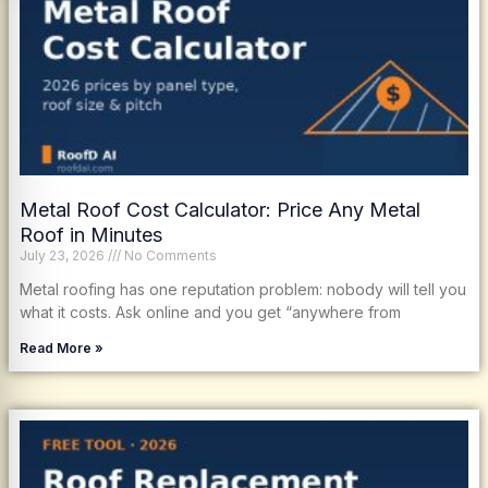
Metal Roof Cost Calculator: Price Any Metal
Roof in Minutes
July 23, 2026
No Comments
Metal roofing has one reputation problem: nobody will tell you
what it costs. Ask online and you get “anywhere from
Read More »