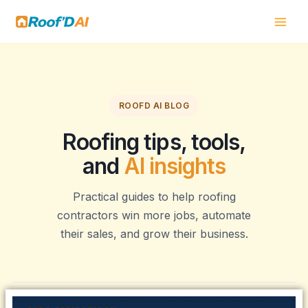
Skip
to
content
ROOFD AI BLOG
Roofing tips, tools,
and
AI insights
Practical guides to help roofing
contractors win more jobs, automate
their sales, and grow their business.
Page
Page
Page
Page
Page