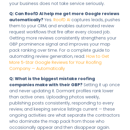
your business does not take service seriously.
Q: Can RoofD AI help me get more Google reviews
automatically?
Yes.
RoofD AI
captures leads, pushes
them to your CRM, and enables automated review
request workflows that fire after every closed job.
Getting more reviews consistently strengthens your
GBP prominence signal and improves your map
pack ranking over time. For a complete guide to
automating review generation, read:
How to Get
More 5-Star Google Reviews for Your Roofing
Company — Automatically
Q: What is the biggest mistake roofing
companies make with their GBP?
Setting it up once
and never updating it. Dormant profiles rank lower
than active ones. Uploading photos weekly,
publishing posts consistently, responding to every
review, and keeping service listings current — these
ongoing activities are what separate the contractors
who dominate the map pack from those who
occasionally appear and then disappear again.