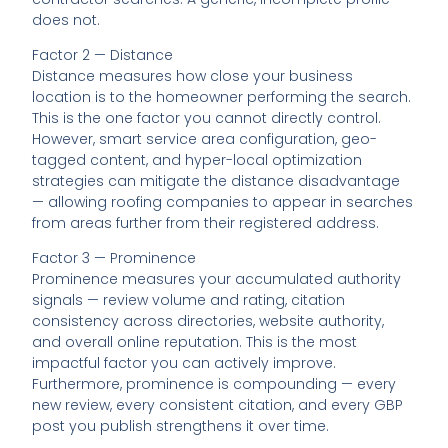
does not.
Factor 2 — Distance
Distance measures how close your business
location is to the homeowner performing the search.
This is the one factor you cannot directly control.
However, smart service area configuration, geo-
tagged content, and hyper-local optimization
strategies can mitigate the distance disadvantage
— allowing roofing companies to appear in searches
from areas further from their registered address.
Factor 3 — Prominence
Prominence measures your accumulated authority
signals — review volume and rating, citation
consistency across directories, website authority,
and overall online reputation. This is the most
impactful factor you can actively improve.
Furthermore, prominence is compounding — every
new review, every consistent citation, and every GBP
post you publish strengthens it over time.