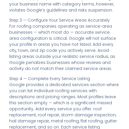
your business name with category terms, however,
violates Google’s guidelines and risks suspension.
Step 3 — Configure Your Service Areas Accurately
For roofing companies operating as service-area
businesses — which most do — accurate service
area configuration is critical. Google will not surface
your profile in areas you have not listed. Add every
city, town, and zip code you actively serve. Avoid
listing areas outside your realistic service radius, as
Google penalizes businesses whose reviews and
activity do not match their claimed service areas.
Step 4 — Complete Every Service Listing
Google provides a dedicated services section where
you can list individual roofing services with
descriptions and pricing ranges. Most profiles leave
this section empty — which is a significant missed
opportunity. Add every service you offer: roof
replacement, roof repair, storm damage inspection,
hail damage repair, metal roofing, flat roofing, gutter
replacement, and so on. Each service listing