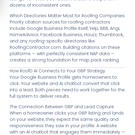
dozens of inconsistent ones.
Which Directories Matter Most for Roofing Companies
Priority citation sources for roofing contractors
include Google Business Profile itself, Yelp, BBB, Angi,
HomeAdvisor, Facebook Business, Houzz, Thumbtack,
and any roofing-specific directories like
RoofingContractor.com. Building citations on these
platforms — with perfectly consistent NAP data —
creates a strong foundation for map pack ranking.
How RoofD AI Connects to Your GBP Strategy
Your Google Business Profile gets homeowners to
click. Your website and AI chatbot convert that click
into a lead. Both pieces need to work together for the
full system to deliver results.
The Connection Between GBP and Lead Capture
When a homeowner clicks your GBP listing and lands
on your website, they expect the same quality and
responsiveness they saw in your profile. A website
with an AI chatbot that engages them immediately —