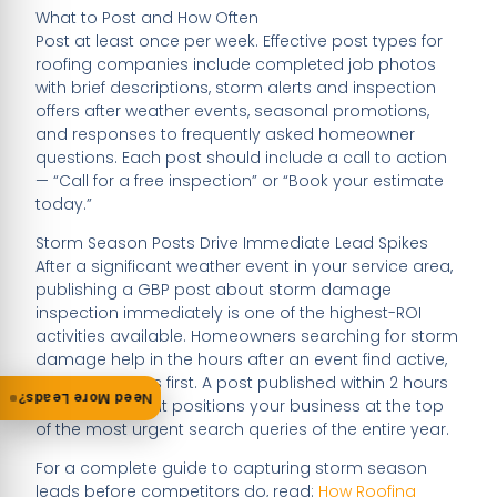
What to Post and How Often
Post at least once per week. Effective post types for
roofing companies include completed job photos
with brief descriptions, storm alerts and inspection
offers after weather events, seasonal promotions,
and responses to frequently asked homeowner
questions. Each post should include a call to action
— “Call for a free inspection” or “Book your estimate
today.”
Storm Season Posts Drive Immediate Lead Spikes
After a significant weather event in your service area,
publishing a GBP post about storm damage
inspection immediately is one of the highest-ROI
activities available. Homeowners searching for storm
damage help in the hours after an event find active,
relevant profiles first. A post published within 2 hours
Need More Leads?
of a storm event positions your business at the top
of the most urgent search queries of the entire year.
For a complete guide to capturing storm season
leads before competitors do, read:
How Roofing