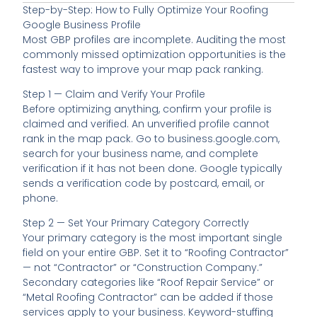
Step-by-Step: How to Fully Optimize Your Roofing
Google Business Profile
Most GBP profiles are incomplete. Auditing the most
commonly missed optimization opportunities is the
fastest way to improve your map pack ranking.
Step 1 — Claim and Verify Your Profile
Before optimizing anything, confirm your profile is
claimed and verified. An unverified profile cannot
rank in the map pack. Go to business.google.com,
search for your business name, and complete
verification if it has not been done. Google typically
sends a verification code by postcard, email, or
phone.
Step 2 — Set Your Primary Category Correctly
Your primary category is the most important single
field on your entire GBP. Set it to “Roofing Contractor”
— not “Contractor” or “Construction Company.”
Secondary categories like “Roof Repair Service” or
“Metal Roofing Contractor” can be added if those
services apply to your business. Keyword-stuffing