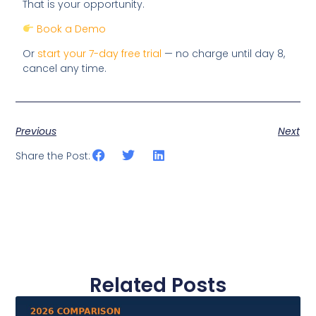
That is your opportunity.
Book a Demo
Or
start your 7-day free trial
— no charge until day 8,
cancel any time.
Previous
Next
Share the Post:
Related Posts