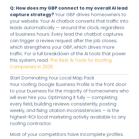
Q: How does my GBP connect to my overall AI lead
capture strategy?
Your GBP drives homeowners to
your website. Your AI chatbot converts that traffic into
leads automatically — around the clock, regardless
of business hours. Every lead the chatbot captures
can trigger a review request after the job closes,
which strengthens your GBP, which drives more
traffic. For a full breakdown of the AI tools that power
this system, read:
The Best AI Tools for Roofing
Companies in 2026
Start Dominating Your Local Map Pack
Your roofing Google Business Profile is the front door
to your business for the majority of homeowners who
will ever hire you. Optimizing it fully — completing
every field, building reviews consistently, posting
weekly, and fixing citation inconsistencies — is the
highest-ROI local marketing activity available to any
roofing contractor.
Most of your competitors have incomplete profiles.