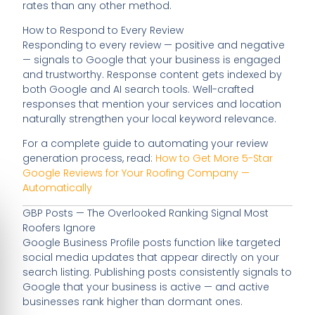
rates than any other method.
How to Respond to Every Review
Responding to every review — positive and negative
— signals to Google that your business is engaged
and trustworthy. Response content gets indexed by
both Google and AI search tools. Well-crafted
responses that mention your services and location
naturally strengthen your local keyword relevance.
For a complete guide to automating your review
generation process, read:
How to Get More 5-Star
Google Reviews for Your Roofing Company —
Automatically
GBP Posts — The Overlooked Ranking Signal Most
Roofers Ignore
Google Business Profile posts function like targeted
social media updates that appear directly on your
search listing. Publishing posts consistently signals to
Google that your business is active — and active
businesses rank higher than dormant ones.