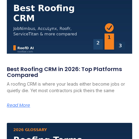
Best Roofing CRM in 2026: Top Platforms
Compared
A roofing CRM is where your leads either become jobs or
quietly die. Yet most contractors pick theirs the same
Read More