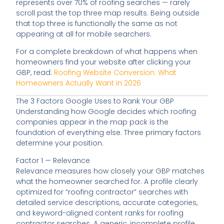
represents over 70% of roofing searches — rarely
scroll past the top three map results. Being outside
that top three is functionally the same as not
appearing at all for mobile searchers.
For a complete breakdown of what happens when
homeowners find your website after clicking your
GBP, read:
Roofing Website Conversion: What
Homeowners Actually Want in 2026
The 3 Factors Google Uses to Rank Your GBP
Understanding how Google decides which roofing
companies appear in the map pack is the
foundation of everything else. Three primary factors
determine your position.
Factor 1 — Relevance
Relevance measures how closely your GBP matches
what the homeowner searched for. A profile clearly
optimized for “roofing contractor” searches with
detailed service descriptions, accurate categories,
and keyword-aligned content ranks for roofing
contractor searches. A generic, incomplete profile