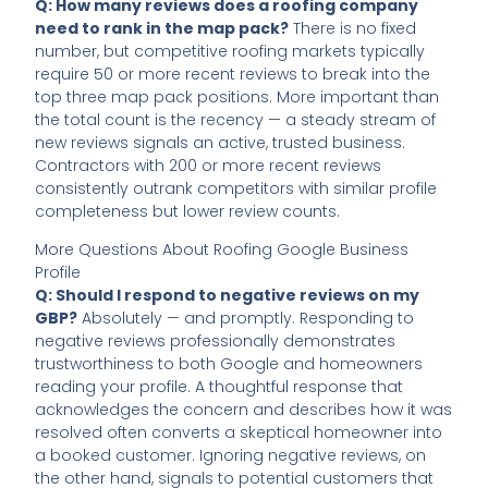
Q: How many reviews does a roofing company
need to rank in the map pack?
There is no fixed
number, but competitive roofing markets typically
require 50 or more recent reviews to break into the
top three map pack positions. More important than
the total count is the recency — a steady stream of
new reviews signals an active, trusted business.
Contractors with 200 or more recent reviews
consistently outrank competitors with similar profile
completeness but lower review counts.
More Questions About Roofing Google Business
Profile
Q: Should I respond to negative reviews on my
GBP?
Absolutely — and promptly. Responding to
negative reviews professionally demonstrates
trustworthiness to both Google and homeowners
reading your profile. A thoughtful response that
acknowledges the concern and describes how it was
resolved often converts a skeptical homeowner into
a booked customer. Ignoring negative reviews, on
the other hand, signals to potential customers that