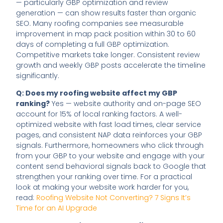
— particularly GBP optimization and review
generation — can show results faster than organic
SEO. Many roofing companies see measurable
improvement in map pack position within 30 to 60
days of completing a full GBP optimization.
Competitive markets take longer. Consistent review
growth and weekly GBP posts accelerate the timeline
significantly.
Q: Does my roofing website affect my GBP
ranking?
Yes — website authority and on-page SEO
account for 15% of local ranking factors. A well-
optimized website with fast load times, clear service
pages, and consistent NAP data reinforces your GBP
signals. Furthermore, homeowners who click through
from your GBP to your website and engage with your
content send behavioral signals back to Google that
strengthen your ranking over time. For a practical
look at making your website work harder for you,
read:
Roofing Website Not Converting? 7 Signs It’s
Time for an AI Upgrade