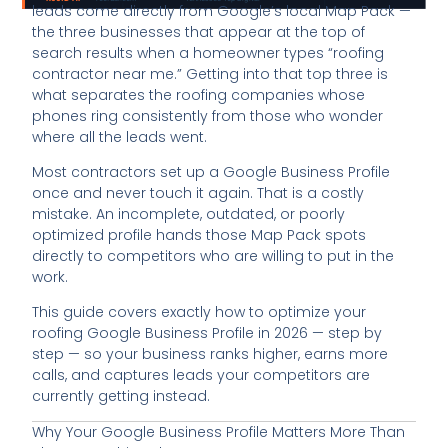
leads come directly from Google’s local Map Pack —
the three businesses that appear at the top of
search results when a homeowner types “roofing
contractor near me.” Getting into that top three is
what separates the roofing companies whose
phones ring consistently from those who wonder
where all the leads went.
Most contractors set up a Google Business Profile
once and never touch it again. That is a costly
mistake. An incomplete, outdated, or poorly
optimized profile hands those Map Pack spots
directly to competitors who are willing to put in the
work.
This guide covers exactly how to optimize your
roofing Google Business Profile in 2026 — step by
step — so your business ranks higher, earns more
calls, and captures leads your competitors are
currently getting instead.
Why Your Google Business Profile Matters More Than