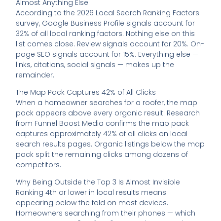
Almost Anything Else
According to the 2026 Local Search Ranking Factors
survey, Google Business Profile signals account for
32% of all local ranking factors. Nothing else on this
list comes close. Review signals account for 20%. On-
page SEO signals account for 15%. Everything else —
links, citations, social signals — makes up the
remainder.
The Map Pack Captures 42% of All Clicks
When a homeowner searches for a roofer, the map
pack appears above every organic result. Research
from Funnel Boost Media confirms the map pack
captures approximately 42% of all clicks on local
search results pages. Organic listings below the map
pack split the remaining clicks among dozens of
competitors.
Why Being Outside the Top 3 Is Almost Invisible
Ranking 4th or lower in local results means
appearing below the fold on most devices.
Homeowners searching from their phones — which