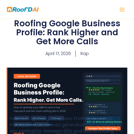
Skip
to
content
Roofing Google Business
Profile: Rank Higher and
Get More Calls
April 17, 2026
Rap
Your roofing Google Business Profile is the single
most powerful free lead generation tool available to
any contractor. Between 60% and 90% of roofing