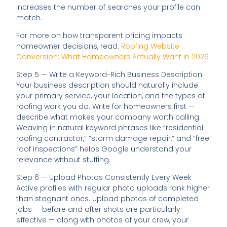
increases the number of searches your profile can
match.
For more on how transparent pricing impacts
homeowner decisions, read:
Roofing Website
Conversion: What Homeowners Actually Want in 2026
Step 5 — Write a Keyword-Rich Business Description
Your business description should naturally include
your primary service, your location, and the types of
roofing work you do. Write for homeowners first —
describe what makes your company worth calling.
Weaving in natural keyword phrases like “residential
roofing contractor,” “storm damage repair,” and “free
roof inspections” helps Google understand your
relevance without stuffing.
Step 6 — Upload Photos Consistently Every Week
Active profiles with regular photo uploads rank higher
than stagnant ones. Upload photos of completed
jobs — before and after shots are particularly
effective — along with photos of your crew, your