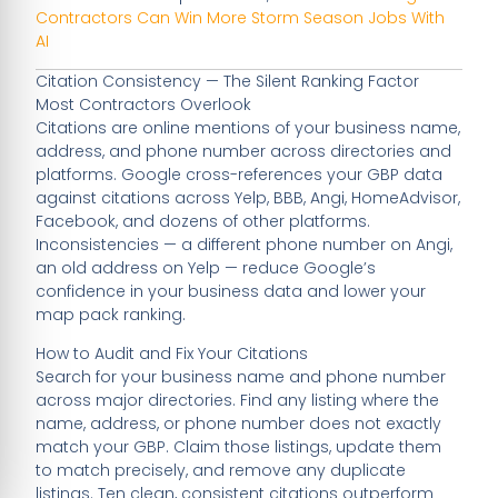
Contractors Can Win More Storm Season Jobs With
AI
Citation Consistency — The Silent Ranking Factor
Most Contractors Overlook
Citations are online mentions of your business name,
address, and phone number across directories and
platforms. Google cross-references your GBP data
against citations across Yelp, BBB, Angi, HomeAdvisor,
Facebook, and dozens of other platforms.
Inconsistencies — a different phone number on Angi,
an old address on Yelp — reduce Google’s
confidence in your business data and lower your
map pack ranking.
How to Audit and Fix Your Citations
Search for your business name and phone number
across major directories. Find any listing where the
name, address, or phone number does not exactly
match your GBP. Claim those listings, update them
to match precisely, and remove any duplicate
listings. Ten clean, consistent citations outperform