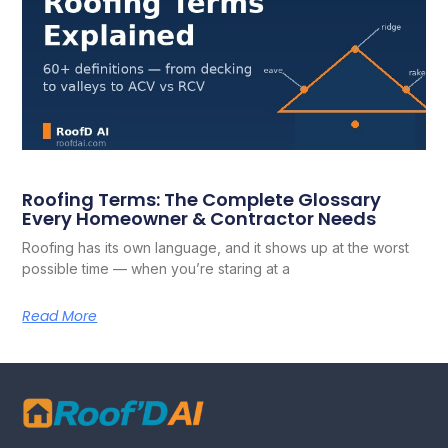
Roofing Terms: The Complete Glossary
Every Homeowner & Contractor Needs
Roofing has its own language, and it shows up at the worst
possible time — when you’re staring at a
Read More