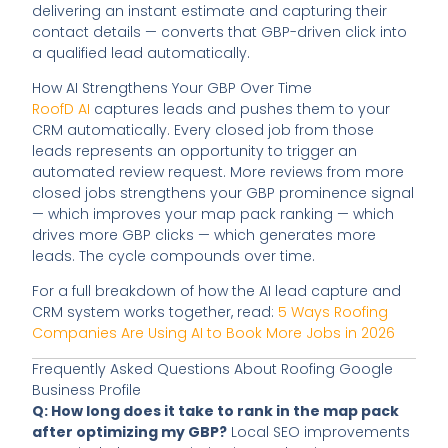
delivering an instant estimate and capturing their
contact details — converts that GBP-driven click into
a qualified lead automatically.
How AI Strengthens Your GBP Over Time
RoofD AI
captures leads and pushes them to your
CRM automatically. Every closed job from those
leads represents an opportunity to trigger an
automated review request. More reviews from more
closed jobs strengthens your GBP prominence signal
— which improves your map pack ranking — which
drives more GBP clicks — which generates more
leads. The cycle compounds over time.
For a full breakdown of how the AI lead capture and
CRM system works together, read:
5 Ways Roofing
Companies Are Using AI to Book More Jobs in 2026
Frequently Asked Questions About Roofing Google
Business Profile
Q: How long does it take to rank in the map pack
after optimizing my GBP?
Local SEO improvements