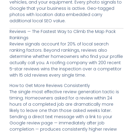
vehicles, and your equipment. Every photo signals to
Google that your business is active. Geo-tagged
photos with location data embedded carry
additional local SEO value.
Reviews — The Fastest Way to Climb the Map Pack
Rankings
Review signals account for 20% of local search
ranking factors. Beyond rankings, reviews also
determine whether homeowners who find your profile
actually call you. A roofing company with 200 recent
5-star reviews wins the inspection over a competitor
with 15 old reviews every single time.
How to Get More Reviews Consistently
The single most effective review generation tactic is
timing. Homeowners asked for a review within 24
hours of a completed job are dramatically more
likely to leave one than those asked weeks later.
Sending a direct text message with a link to your
Google review page — immediately after job
completion — produces consistently higher review