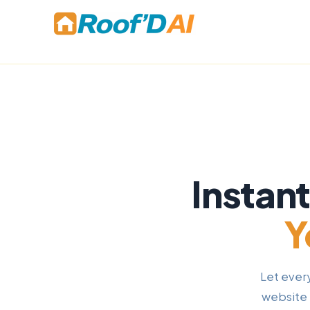
Skip
to
content
Instan
Y
Let ever
website 