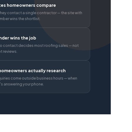
tes homeowners compare
hey contact a single contractor — the site with
umber wins the shortlist.
der wins the job
o contact decides most roofing sales — not
ot reviews.
omeowners actually research
quiries come outside business hours — when
s answering your phone.