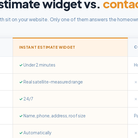
stimate widget vs.
conta
th sit on your website. Only one of them answers the homeown
C
INSTANT ESTIMATE WIDGET
✓
Under 2 minutes
Ho
✓
Real satellite-measured range
✗
✓
24/7
✗
✓
Name, phone, address, roof size
P
✓
Automatically
✗