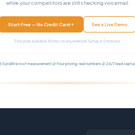
while your competitors are still checking voicemail.
Start Free — No Credit Card
See a Live Demo
Free plan available
·
Works on any website
·
Setup in 5 minutes
Satellite roof measurement
Your pricing, real numbers
24/7 lead captu