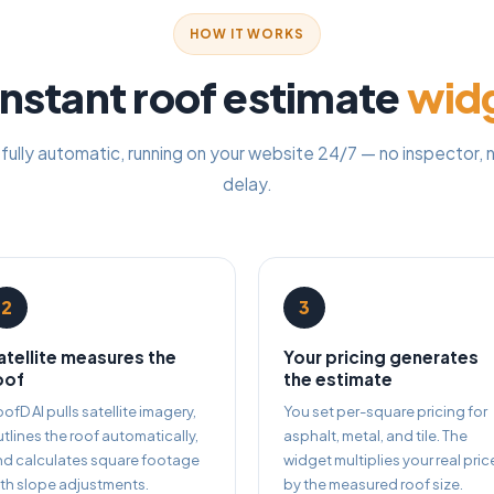
HOW IT WORKS
nstant roof estimate
wid
 fully automatic, running on your website 24/7 — no inspector, n
delay.
2
3
atellite measures the
Your pricing generates
oof
the estimate
ofD AI pulls satellite imagery,
You set per-square pricing for
tlines the roof automatically,
asphalt, metal, and tile. The
nd calculates square footage
widget multiplies your real pric
th slope adjustments.
by the measured roof size.