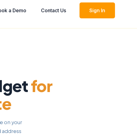
ook a Demo
Contact Us
Sign In
dget
for
te
e on your
d address