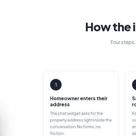
How the i
Four steps,
1
Homeowner enters their
S
address
r
The chat widget asks for the
Ro
property address right inside the
ou
conversation. No forms, no
a
friction.
wi