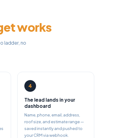
get works
o ladder, no
4
The lead lands in your
dashboard
Name, phone, email, address,
roof size, and estimate range —
es
saved instantly and pushed to
your CRM via webhook.