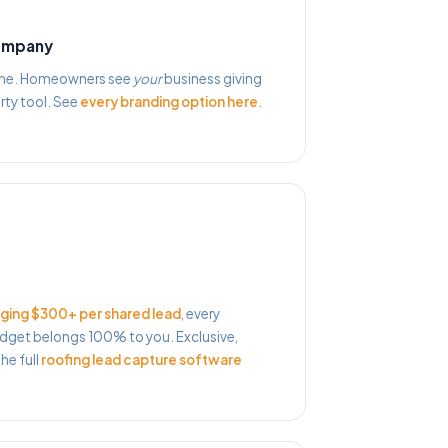
company
name. Homeowners see
your
business giving
rty tool. See
every branding option here
.
ging $300+ per shared lead
, every
get belongs 100% to you. Exclusive,
he full
roofing lead capture software