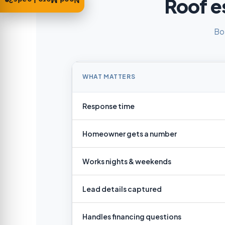
Roof e
Need More Leads?
Bo
WHAT MATTERS
Response time
Homeowner gets a number
Works nights & weekends
Lead details captured
Handles financing questions