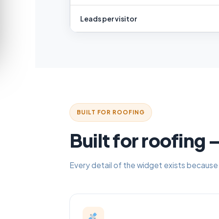
Leads per visitor
BUILT FOR ROOFING
Built for roofing
Every detail of the widget exists because 