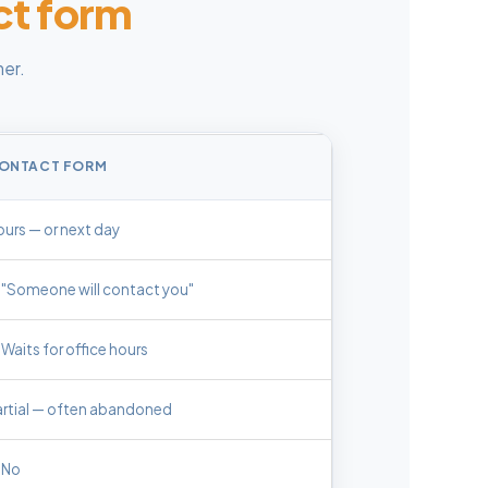
ct form
er.
ONTACT FORM
urs — or next day
"Someone will contact you"
Waits for office hours
artial — often abandoned
No