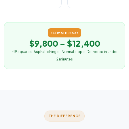
ESTIMATE READY
$9,800 – $12,400
~19 squares · Asphalt shingle · Normal slope · Delivered in under
2 minutes
THE DIFFERENCE