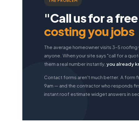
THE PROBLEM
"Call us for a fre
costing you jobs
The average homeowner visits 3–5 roofing
anyone. When your site says "call for a quo
them a real number instantly,
you already k
Contact forms aren't much better. A form fi
9am — and the contractor who responds first
instant roof estimate widget answers in sec