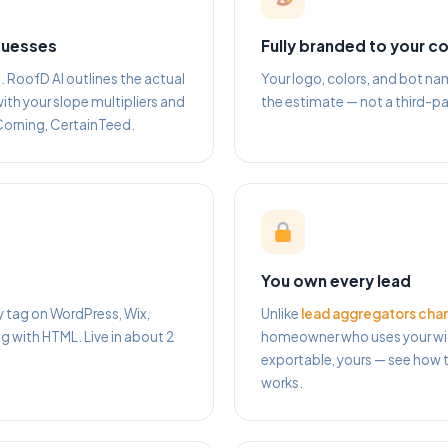
guesses
Fully branded to your 
RoofD AI outlines the actual
Your logo, colors, and bot 
ith your slope multipliers and
the estimate — not a third-pa
Corning, CertainTeed.
You own every lead
y tag on WordPress, Wix,
Unlike
lead aggregators char
with HTML. Live in about 2
homeowner who uses your wid
exportable, yours — see how t
works.