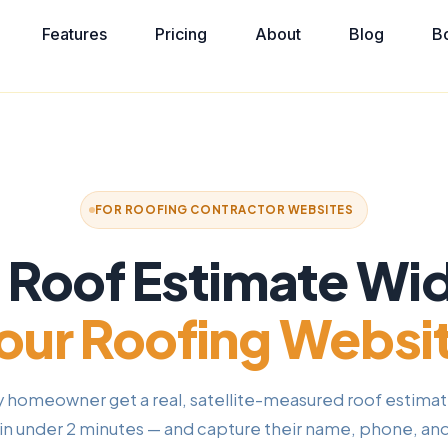
Features
Pricing
About
Blog
B
FOR ROOFING CONTRACTOR WEBSITES
t Roof Estimate Wi
our Roofing Websi
y homeowner get a real, satellite-measured roof estimat
in under 2 minutes — and capture their name, phone, an