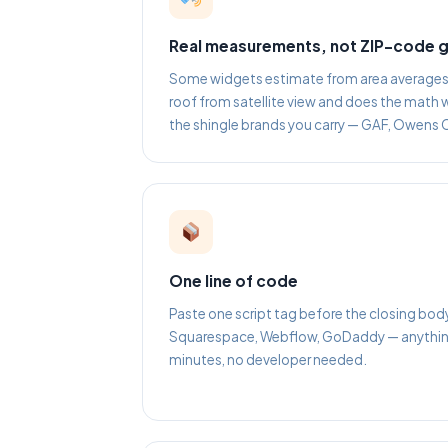
Real measurements, not ZIP-code 
Some widgets estimate from area averages. 
roof from satellite view and does the math w
the shingle brands you carry — GAF, Owens 
One line of code
Paste one script tag before the closing bod
Squarespace, Webflow, GoDaddy — anything 
minutes, no developer needed.