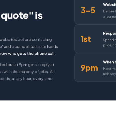
Websi
3–5
e quote" is
Before t
a real n
Respon
1st
 websites before contacting
Speed t
price, n
te" and a competitor's site hands
now who gets the phone call.
When h
lled out at 9pm gets a reply at
9pm
Most in
 wins the majority of jobs. An
nobody'
onds, at any hour, every time.