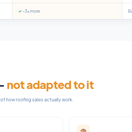
✓
~3x more
B
 —
not adapted to it
of how roofing sales actually work.