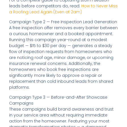
leads before competitors do, read:
How to Never Miss
a Roofing Lead Again (Even at 2am)
Campaign Type 2 — Free Inspection Lead Generation
A free inspection offer removes every barrier between
a curious homeowner and a booked appointment.
Running this campaign year-round at a modest
budget — $15 to $30 per day — generates a steady
flow of inspection requests from homeowners who
are noticing roof age, minor damage, or upcoming
insurance renewal concerns. Additionally, the
homeowners who book free inspections are
significantly more likely to approve a repair or
replacement than cold inbound leads from shared
platforms.
Campaign Type 3 — Before-and-After Showcase
Campaigns
These campaigns build brand awareness and trust
in your service area without requiring immediate
action from the homeowner. Featuring your most
dramatic transformation photos — a damaged