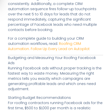
consistently. Additionally, a complete CRM
automation sequence fires follow-up touchpoints
over the next 5 to 10 days for leads that do not
respond immediately, capturing the significant
percentage of Facebook leads who need multiple
contacts before booking.
For a complete guide to building your CRM
automation workflows, read:
Roofing CRM
Automation: Follow Up Every Lead on Autopilot
Budgeting and Measuring Your Roofing Facebook
Ads
Running Facebook ads without proper tracking is the
fastest way to waste money. Measuring the right
metrics tells you exactly which campaigns are
generating profitable leads and which ones need
adjustment.
Starting Budget Recommendations
For roofing contractors running Facebook ads for the
first time, $500 to $1,000 per month is a realistic