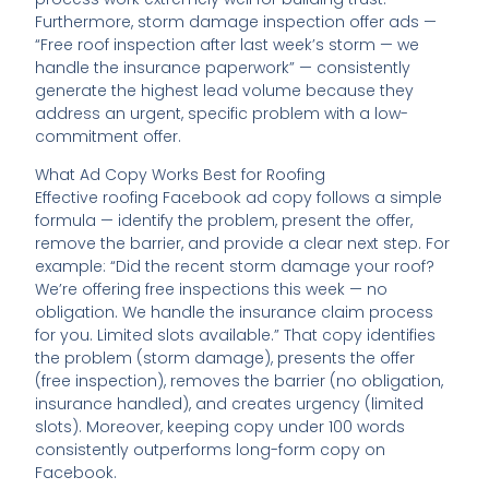
Furthermore, storm damage inspection offer ads —
“Free roof inspection after last week’s storm — we
handle the insurance paperwork” — consistently
generate the highest lead volume because they
address an urgent, specific problem with a low-
commitment offer.
What Ad Copy Works Best for Roofing
Effective roofing Facebook ad copy follows a simple
formula — identify the problem, present the offer,
remove the barrier, and provide a clear next step. For
example: “Did the recent storm damage your roof?
We’re offering free inspections this week — no
obligation. We handle the insurance claim process
for you. Limited slots available.” That copy identifies
the problem (storm damage), presents the offer
(free inspection), removes the barrier (no obligation,
insurance handled), and creates urgency (limited
slots). Moreover, keeping copy under 100 words
consistently outperforms long-form copy on
Facebook.