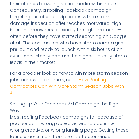
their phones browsing social media within hours.
Consequently, a roofing Facebook campaign
targeting the affected zip codes with a storm
damage inspection offer reaches motivated, high-
intent homeowners at exactly the right moment —
often before they have started searching on Google
at all. The contractors who have storm campaigns
pre-built and ready to launch within six hours of an
event consistently capture the highest-quality storm
leads in their market.
For a broader look at how to win more storm season
jobs across all channels, read:
How Roofing
Contractors Can Win More Storm Season Jobs With
AI
Setting Up Your Facebook Ad Campaign the Right
Way
Most roofing Facebook campaigns fail because of
poor setup — wrong objective, wrong audience,
wrong creative, or wrong landing page. Getting these
four elements right from the start determines