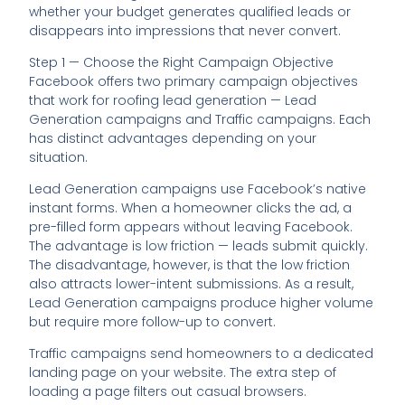
whether your budget generates qualified leads or
disappears into impressions that never convert.
Step 1 — Choose the Right Campaign Objective
Facebook offers two primary campaign objectives
that work for roofing lead generation — Lead
Generation campaigns and Traffic campaigns. Each
has distinct advantages depending on your
situation.
Lead Generation campaigns use Facebook’s native
instant forms. When a homeowner clicks the ad, a
pre-filled form appears without leaving Facebook.
The advantage is low friction — leads submit quickly.
The disadvantage, however, is that the low friction
also attracts lower-intent submissions. As a result,
Lead Generation campaigns produce higher volume
but require more follow-up to convert.
Traffic campaigns send homeowners to a dedicated
landing page on your website. The extra step of
loading a page filters out casual browsers.