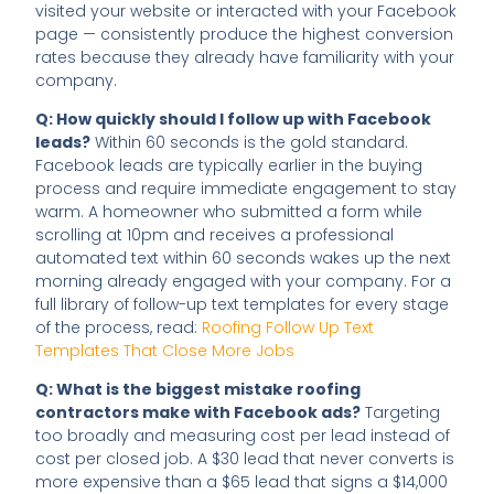
visited your website or interacted with your Facebook
page — consistently produce the highest conversion
rates because they already have familiarity with your
company.
Q: How quickly should I follow up with Facebook
leads?
Within 60 seconds is the gold standard.
Facebook leads are typically earlier in the buying
process and require immediate engagement to stay
warm. A homeowner who submitted a form while
scrolling at 10pm and receives a professional
automated text within 60 seconds wakes up the next
morning already engaged with your company. For a
full library of follow-up text templates for every stage
of the process, read:
Roofing Follow Up Text
Templates That Close More Jobs
Q: What is the biggest mistake roofing
contractors make with Facebook ads?
Targeting
too broadly and measuring cost per lead instead of
cost per closed job. A $30 lead that never converts is
more expensive than a $65 lead that signs a $14,000