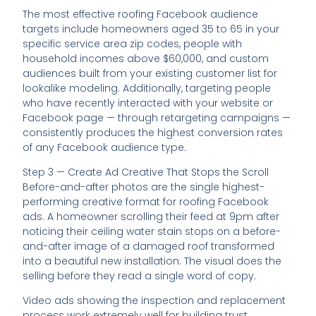
The most effective roofing Facebook audience
targets include homeowners aged 35 to 65 in your
specific service area zip codes, people with
household incomes above $60,000, and custom
audiences built from your existing customer list for
lookalike modeling. Additionally, targeting people
who have recently interacted with your website or
Facebook page — through retargeting campaigns —
consistently produces the highest conversion rates
of any Facebook audience type.
Step 3 — Create Ad Creative That Stops the Scroll
Before-and-after photos are the single highest-
performing creative format for roofing Facebook
ads. A homeowner scrolling their feed at 9pm after
noticing their ceiling water stain stops on a before-
and-after image of a damaged roof transformed
into a beautiful new installation. The visual does the
selling before they read a single word of copy.
Video ads showing the inspection and replacement
process work extremely well for building trust.