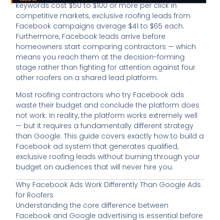
keywords cost $50 to $100 or more per click in
competitive markets, exclusive roofing leads from
Facebook campaigns average $41 to $65 each.
Furthermore, Facebook leads arrive before
homeowners start comparing contractors — which
means you reach them at the decision-forming
stage rather than fighting for attention against four
other roofers on a shared lead platform.
Most roofing contractors who try Facebook ads
waste their budget and conclude the platform does
not work. In reality, the platform works extremely well
— but it requires a fundamentally different strategy
than Google. This guide covers exactly how to build a
Facebook ad system that generates qualified,
exclusive roofing leads without burning through your
budget on audiences that will never hire you.
Why Facebook Ads Work Differently Than Google Ads
for Roofers
Understanding the core difference between
Facebook and Google advertising is essential before