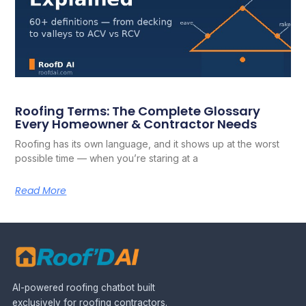
Roofing Terms: The Complete Glossary
Every Homeowner & Contractor Needs
Roofing has its own language, and it shows up at the worst
possible time — when you’re staring at a
Read More
AI-powered roofing chatbot built
exclusively for roofing contractors.