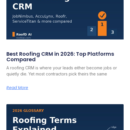
Best Roofing CRM in 2026: Top Platforms
Compared
A roofing CRM is where your leads either become jobs or
quietly die. Yet most contractors pick theirs the same
Read More