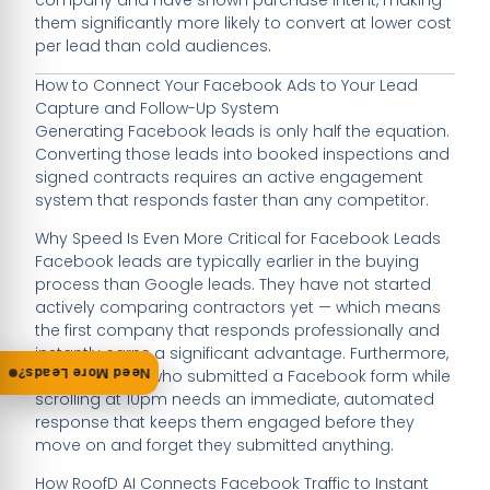
them significantly more likely to convert at lower cost
per lead than cold audiences.
How to Connect Your Facebook Ads to Your Lead
Capture and Follow-Up System
Generating Facebook leads is only half the equation.
Converting those leads into booked inspections and
signed contracts requires an active engagement
system that responds faster than any competitor.
Why Speed Is Even More Critical for Facebook Leads
Facebook leads are typically earlier in the buying
process than Google leads. They have not started
actively comparing contractors yet — which means
the first company that responds professionally and
instantly earns a significant advantage. Furthermore,
Need More Leads?
a homeowner who submitted a Facebook form while
scrolling at 10pm needs an immediate, automated
response that keeps them engaged before they
move on and forget they submitted anything.
How RoofD AI Connects Facebook Traffic to Instant