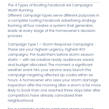
The 4 Types of Roofing Facebook Ad Campaigns
Worth Running
Different campaign types serve different purposes in
a complete roofing Facebook advertising strategy.
Running all four creates a system that generates
leads at every stage of the homeowner’s decision
process.
Campaign Type 1 — Storm Response Campaigns
These are your highest-urgency, highest-ROI
campaigns. Pre-build them before storm season
starts — with ad creative ready, audiences saved,
and budget allocated. The moment a significant
weather event hits your service area, launch the
campaign targeting affected zip codes within six
hours. A homeowner who sees your storm damage
inspection offer the morning after a storm is far more
likely to book than one reached three days later after
competitors have already canvassed their
neighborhood.
For a complete guide to capturing storm season