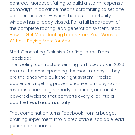
contract. Moreover, failing to build a storm response
campaign in advance means scrambling to set one
up after the event — when the best opportunity
window has already closed. For a full breakdown of
the complete roofing lead generation system, read:
How to Get More Roofing Leads From Your Website
Without Paying More for Ads
Start Generating Exclusive Roofing Leads From
Facebook
The roofing contractors winning on Facebook in 2026
are not the ones spending the most money — they
are the ones who built the right system. Precise
audience targeting, proven creative formats, storm
response campaigns ready to launch, and an AI-
powered website that converts every click into a
qualified lead automatically.
That combination turns Facebook from a budget-
draining experiment into a predictable, scalable lead
generation channel.