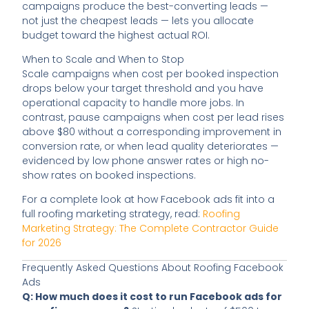
campaigns produce the best-converting leads —
not just the cheapest leads — lets you allocate
budget toward the highest actual ROI.
When to Scale and When to Stop
Scale campaigns when cost per booked inspection
drops below your target threshold and you have
operational capacity to handle more jobs. In
contrast, pause campaigns when cost per lead rises
above $80 without a corresponding improvement in
conversion rate, or when lead quality deteriorates —
evidenced by low phone answer rates or high no-
show rates on booked inspections.
For a complete look at how Facebook ads fit into a
full roofing marketing strategy, read:
Roofing
Marketing Strategy: The Complete Contractor Guide
for 2026
Frequently Asked Questions About Roofing Facebook
Ads
Q: How much does it cost to run Facebook ads for