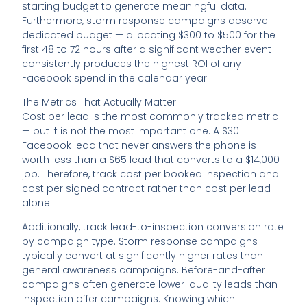
starting budget to generate meaningful data.
Furthermore, storm response campaigns deserve
dedicated budget — allocating $300 to $500 for the
first 48 to 72 hours after a significant weather event
consistently produces the highest ROI of any
Facebook spend in the calendar year.
The Metrics That Actually Matter
Cost per lead is the most commonly tracked metric
— but it is not the most important one. A $30
Facebook lead that never answers the phone is
worth less than a $65 lead that converts to a $14,000
job. Therefore, track cost per booked inspection and
cost per signed contract rather than cost per lead
alone.
Additionally, track lead-to-inspection conversion rate
by campaign type. Storm response campaigns
typically convert at significantly higher rates than
general awareness campaigns. Before-and-after
campaigns often generate lower-quality leads than
inspection offer campaigns. Knowing which