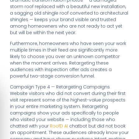
storm roof replaced with a beautiful new installation,
a sagging old shingle roof converted to architectural
shingles — keeps your brand visible and trusted
among homeowners who are not ready to act yet
but will be within the next year.
Furthermore, homeowners who have seen your work
multiple times in their feed are significantly more
likely to choose you over an unknown competitor
when the moment arrives. Retargeting these
audiences with inspection offer ads creates a
powerful two-stage conversion funnel.
Campaign Type 4 — Retargeting Campaigns
Website visitors who did not convert during their first
visit represent some of the highest-value prospects
in your entire marketing system. Retargeting
campaigns show your ads specifically to people
who visited your website — including those who
chatted with your
RoofD AI
chatbot but did not book
an appointment. These audiences already know your
company and have shown purchase intent, making