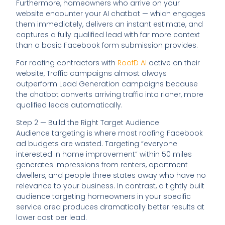
Furthermore, homeowners who arrive on your
website encounter your AI chatbot — which engages
them immediately, delivers an instant estimate, and
captures a fully qualified lead with far more context
than a basic Facebook form submission provides.
For roofing contractors with
RoofD AI
active on their
website, Traffic campaigns almost always
outperform Lead Generation campaigns because
the chatbot converts arriving traffic into richer, more
qualified leads automatically.
Step 2 — Build the Right Target Audience
Audience targeting is where most roofing Facebook
ad budgets are wasted. Targeting “everyone
interested in home improvement” within 50 miles
generates impressions from renters, apartment
dwellers, and people three states away who have no
relevance to your business. In contrast, a tightly built
audience targeting homeowners in your specific
service area produces dramatically better results at
lower cost per lead.