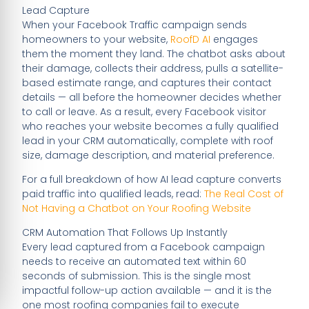
Lead Capture
When your Facebook Traffic campaign sends
homeowners to your website,
RoofD AI
engages
them the moment they land. The chatbot asks about
their damage, collects their address, pulls a satellite-
based estimate range, and captures their contact
details — all before the homeowner decides whether
to call or leave. As a result, every Facebook visitor
who reaches your website becomes a fully qualified
lead in your CRM automatically, complete with roof
size, damage description, and material preference.
For a full breakdown of how AI lead capture converts
paid traffic into qualified leads, read:
The Real Cost of
Not Having a Chatbot on Your Roofing Website
CRM Automation That Follows Up Instantly
Every lead captured from a Facebook campaign
needs to receive an automated text within 60
seconds of submission. This is the single most
impactful follow-up action available — and it is the
one most roofing companies fail to execute