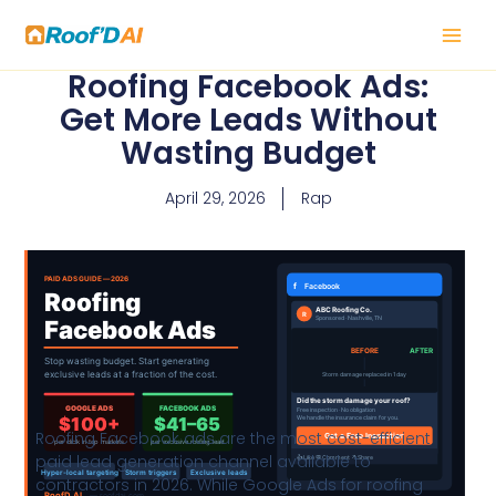
Skip
to
content
Roofing Facebook Ads:
Get More Leads Without
Wasting Budget
April 29, 2026
Rap
Roofing Facebook ads are the most cost-efficient
paid lead generation channel available to
contractors in 2026. While Google Ads for roofing