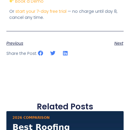
Book a Demo
Or
start your 7-day free trial
— no charge until day 8,
cancel any time.
Previous
Next
Share the Post:
Related Posts