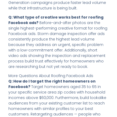
Generation campaigns produce faster lead volume
while that infrastructure is being built.
Q: What type of creative works best for roofing
Facebook ads?
Before-and-after photos are the
single highest-performing creative format for roofing
Facebook ads. Storm damage inspection offer ads
consistently produce the highest lead volume
because they address an urgent, specific problem
with a low-commitment offer. Additionally, short
video ads showing the inspection and replacement
process build trust effectively for homeowners who
are researching but not yet ready to book.
More Questions About Roofing Facebook Ads
Q: How do I target the right homeowners on
Facebook?
Target homeowners aged 35 to 65 in
your specific service area zip codes with household
incomes above $60,000. Furthermore, build lookalike
audiences from your existing customer list to reach
homeowners with similar profiles to your best
customers. Retargeting audiences — people who