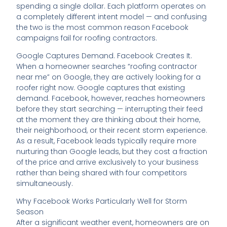
spending a single dollar. Each platform operates on
a completely different intent model — and confusing
the two is the most common reason Facebook
campaigns fail for roofing contractors.
Google Captures Demand. Facebook Creates It.
When a homeowner searches “roofing contractor
near me” on Google, they are actively looking for a
roofer right now. Google captures that existing
demand. Facebook, however, reaches homeowners
before they start searching — interrupting their feed
at the moment they are thinking about their home,
their neighborhood, or their recent storm experience.
As a result, Facebook leads typically require more
nurturing than Google leads, but they cost a fraction
of the price and arrive exclusively to your business
rather than being shared with four competitors
simultaneously.
Why Facebook Works Particularly Well for Storm
Season
After a significant weather event, homeowners are on