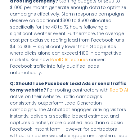
a roofing company?
Starting budgets of $500 to
$1,000 per month generate enough data to optimize
campaigns effectively. Storm response campaigns
deserve an additional $300 to $500 allocated
specifically for the 48 to 72 hours following a
significant weather event. Furthermore, the average
cost per exclusive roofing lead from Facebook runs
$41 to $65 — significantly lower than Google Ads
where clicks alone can exceed $100 in competitive
markets. See how
RoofD AI features
convert
Facebook traffic into fully qualified leads
automatically.
Q: Should I use Facebook Lead Ads or send traffic
to my website?
For roofing contractors with
RoofD AI
active on their website, Traffic campaigns
consistently outperform Lead Generation
campaigns. The AI chatbot engages arriving visitors
instantly, delivers a satellite-based estimate, and
captures a richer, more qualified lead than a basic
Facebook instant form. However, for contractors
without an active website engagement system, Lead